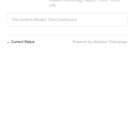
UTC
This incident affected: Client Dashboard.
Current Status
Powered by Atlassian Statuspage
←