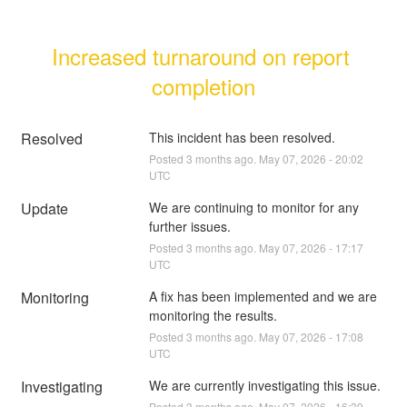
Increased turnaround on report 
completion
Resolved
This incident has been resolved.
Posted
3
months ago.
May
07
,
2026
-
20:02
UTC
Update
We are continuing to monitor for any 
further issues.
Posted
3
months ago.
May
07
,
2026
-
17:17
UTC
Monitoring
A fix has been implemented and we are 
monitoring the results.
Posted
3
months ago.
May
07
,
2026
-
17:08
UTC
Investigating
We are currently investigating this issue.
Posted
3
months ago.
May
07
,
2026
-
16:39