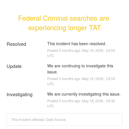
Federal Criminal searches are 
experiencing longer TAT
Resolved
This incident has been resolved.
Posted
3
months ago.
May
18
,
2026
-
23:53
UTC
Update
We are continuing to investigate this 
issue.
Posted
3
months ago.
May
18
,
2026
-
23:53
UTC
Investigating
We are currently investigating this issue.
Posted
3
months ago.
May
18
,
2026
-
23:42
UTC
This incident affected: Data Source.