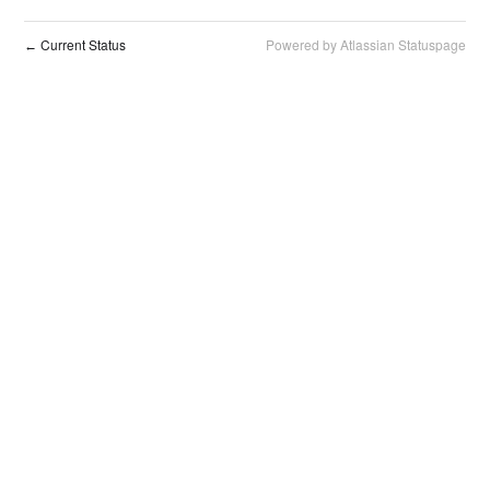
Current Status
Powered by Atlassian Statuspage
←