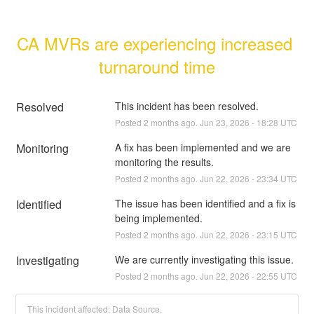
CA MVRs are experiencing increased 
turnaround time
Resolved
This incident has been resolved.
Posted
2
months ago.
Jun
23
,
2026
-
18:28
UTC
Monitoring
A fix has been implemented and we are 
monitoring the results.
Posted
2
months ago.
Jun
22
,
2026
-
23:34
UTC
Identified
The issue has been identified and a fix is 
being implemented.
Posted
2
months ago.
Jun
22
,
2026
-
23:15
UTC
Investigating
We are currently investigating this issue.
Posted
2
months ago.
Jun
22
,
2026
-
22:55
UTC
This incident affected: Data Source.