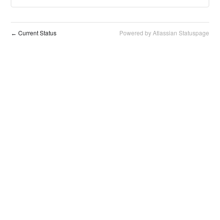
Current Status
Powered by Atlassian Statuspage
←