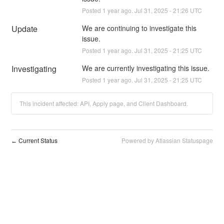
Posted
1
year ago.
Jul
31
,
2025
-
21:26
UTC
Update
We are continuing to investigate this 
issue.
Posted
1
year ago.
Jul
31
,
2025
-
21:25
UTC
Investigating
We are currently investigating this issue.
Posted
1
year ago.
Jul
31
,
2025
-
21:25
UTC
This incident affected: API, Apply page, and Client Dashboard.
Current Status
Powered by Atlassian Statuspage
←