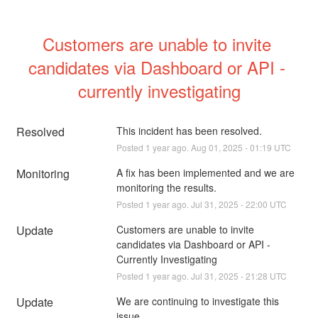
Customers are unable to invite 
candidates via Dashboard or API - 
currently investigating
Resolved
This incident has been resolved.
Posted
1
year ago.
Aug
01
,
2025
-
01:19
UTC
Monitoring
A fix has been implemented and we are 
monitoring the results.
Posted
1
year ago.
Jul
31
,
2025
-
22:00
UTC
Update
Customers are unable to invite 
candidates via Dashboard or API - 
Currently Investigating
Posted
1
year ago.
Jul
31
,
2025
-
21:28
UTC
Update
We are continuing to investigate this 
issue.