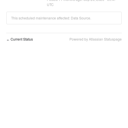
UTC
This scheduled maintenance affected: Data Source.
Current Status
Powered by Atlassian Statuspage
←