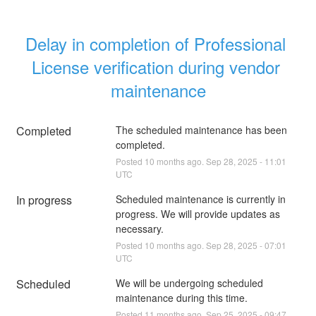
Delay in completion of Professional 
License verification during vendor 
maintenance
Completed
The scheduled maintenance has been 
completed.
Posted
10
months ago.
Sep
28
,
2025
-
11:01
UTC
In progress
Scheduled maintenance is currently in 
progress. We will provide updates as 
necessary.
Posted
10
months ago.
Sep
28
,
2025
-
07:01
UTC
Scheduled
We will be undergoing scheduled 
maintenance during this time.
Posted
11
months ago.
Sep
25
,
2025
-
09:47