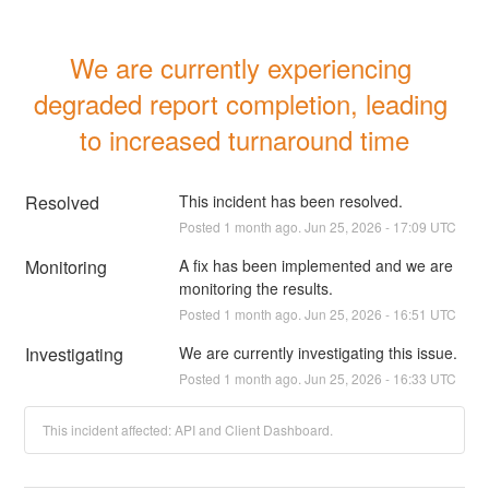
We are currently experiencing 
degraded report completion, leading 
to increased turnaround time
Resolved
This incident has been resolved.
Posted
1
month ago.
Jun
25
,
2026
-
17:09
UTC
Monitoring
A fix has been implemented and we are 
monitoring the results.
Posted
1
month ago.
Jun
25
,
2026
-
16:51
UTC
Investigating
We are currently investigating this issue.
Posted
1
month ago.
Jun
25
,
2026
-
16:33
UTC
This incident affected: API and Client Dashboard.