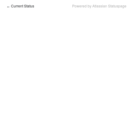
Current Status
Powered by Atlassian Statuspage
←