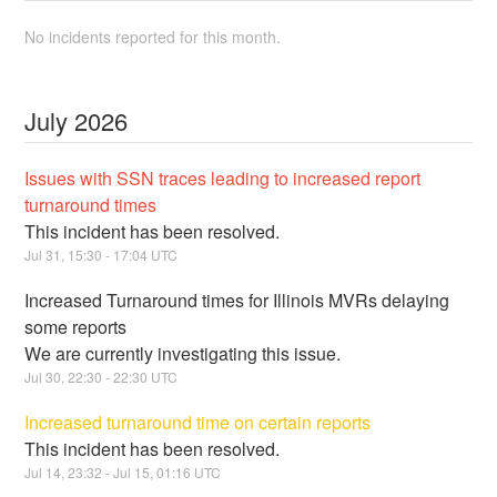
No incidents reported for this month.
July
2026
Issues with SSN traces leading to increased report
turnaround times
This incident has been resolved.
Jul
31
,
15:30
-
17:04
UTC
Increased Turnaround times for Illinois MVRs delaying
some reports
We are currently investigating this issue.
Jul
30
,
22:30
-
22:30
UTC
Increased turnaround time on certain reports
This incident has been resolved.
Jul
14
,
23:32
- Jul
15
,
01:16
UTC