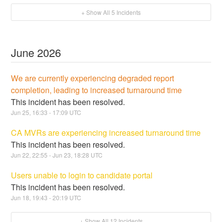
+ Show All
5
Incidents
June
2026
We are currently experiencing degraded report
completion, leading to increased turnaround time
This incident has been resolved.
Jun
25
,
16:33
-
17:09
UTC
CA MVRs are experiencing increased turnaround time
This incident has been resolved.
Jun
22
,
22:55
- Jun
23
,
18:28
UTC
Users unable to login to candidate portal
This incident has been resolved.
Jun
18
,
19:43
-
20:19
UTC
+ Show All
12
Incidents