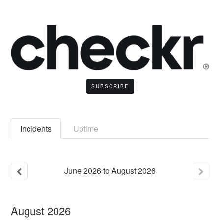
SUBSCRIBE
Incidents
Uptime
June
2026
to
August
2026
August
2026